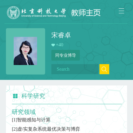
宋睿卓
+
40
同专业博导
科学研究
研究领域
[1]智能感知与计算
[2]虚/实复杂系统最优决策与博弈