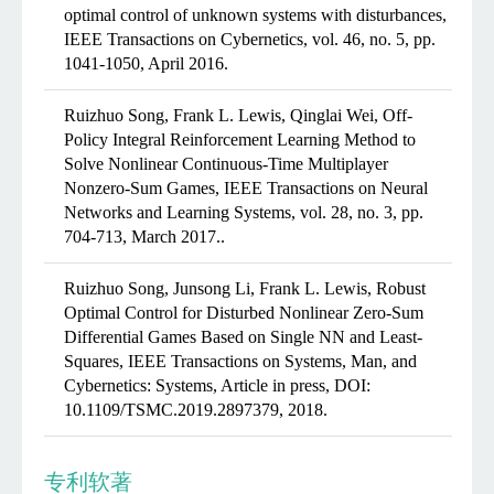
optimal control of unknown systems with disturbances,
IEEE Transactions on Cybernetics, vol. 46, no. 5, pp.
1041-1050, April 2016.
Ruizhuo Song, Frank L. Lewis, Qinglai Wei, Off-
Policy Integral Reinforcement Learning Method to
Solve Nonlinear Continuous-Time Multiplayer
Nonzero-Sum Games, IEEE Transactions on Neural
Networks and Learning Systems, vol. 28, no. 3, pp.
704-713, March 2017..
Ruizhuo Song, Junsong Li, Frank L. Lewis, Robust
Optimal Control for Disturbed Nonlinear Zero-Sum
Differential Games Based on Single NN and Least-
Squares, IEEE Transactions on Systems, Man, and
Cybernetics: Systems, Article in press, DOI:
10.1109/TSMC.2019.2897379, 2018.
专利软著