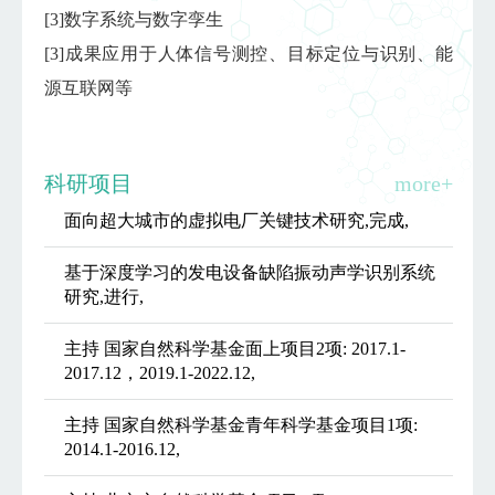
[3]数字系统与数字孪生
[3]成果应用于人体信号测控、目标定位与识别、能
源互联网等
科研项目
more+
面向超大城市的虚拟电厂关键技术研究,完成,
基于深度学习的发电设备缺陷振动声学识别系统
研究,进行,
主持 国家自然科学基金面上项目2项: 2017.1-
2017.12，2019.1-2022.12,
主持 国家自然科学基金青年科学基金项目1项:
2014.1-2016.12,