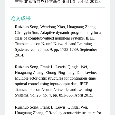
主持 北京市自然科学基金项目1项: 2014.1-2015.6,
论文成果
Ruizhuo Song, Wendong Xiao, Huaguang Zhang,
Changyin Sun, Adaptive dynamic programming for a
class of complex-valued nonlinear systems, IEEE
Transactions on Neural Networks and Learning
Systems, vol. 25, no. 9, pp. 1733-1739, September
2014.
Ruizhuo Song, Frank L. Lewis, Qinglai Wei,
Huaguang Zhang, Zhong-Ping Jiang, Dan Levine.
Multiple actor-critic structures for continuous-time
optimal control using input-output data, IEEE
Transactions on Neural Networks and Learning
Systems, vol.26, no. 4, pp. 851-865, April 2015.
Ruizhuo Song, Frank L. Lewis, Qinglai Wei,
Huaguang Zhang, Off-policy actor-critic structure for