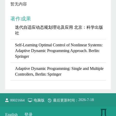
暂无内容
著作成果
迭代自适应动态规划理论及应用 北京：科学出版
社
Self-Learning Optimal Control of Nonlinear Systems:
Adaptive Dynamic Programming Approach. Berlin:
Springer
Adaptive Dynamic Programming: Single and Multiple
Controllers, Berlin: Springer
2026
-
7
-
18
00021664
电脑版
最后更新时间：
English
登录