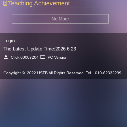
Teaching Achievement
No More
Login
The Latest Update Time:
2026
.
6
.
23
Click:
00007204
PC Version
Copyright © 2022 USTB All Rights Reserved. Tel：010-62332299