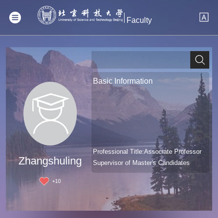
Faculty
Basic Information
Professional Title:Associate Professor
Zhangshuling
Supervisor of Master's Candidates
+
10