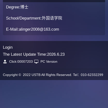
Degree:博士
School/Department:外国语学院
E-Mail:
alinger2008@163.com
Login
The Latest Update Time:
2026
.
6
.
23
Click:
00007203
PC Version
Copyright © 2022 USTB All Rights Reserved. Tel：010-62332299