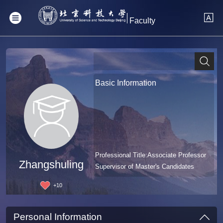
Faculty
Basic Information
Professional Title:Associate Professor
Zhangshuling
Supervisor of Master's Candidates
+
10
Personal Information