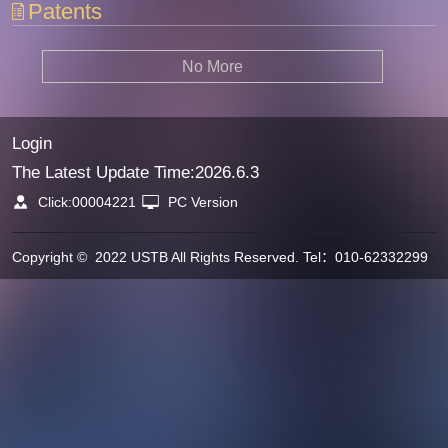
Patents
No More
Login
The Latest Update Time:
2026
.
6
.
3
Click:
00004221
PC Version
Copyright © 2022 USTB All Rights Reserved. Tel：010-62332299