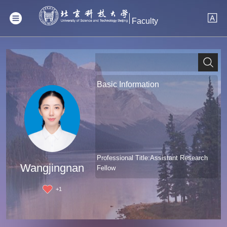
Faculty
Basic Information
Professional Title:Assistant Research
Wangjingnan
Fellow
+
1