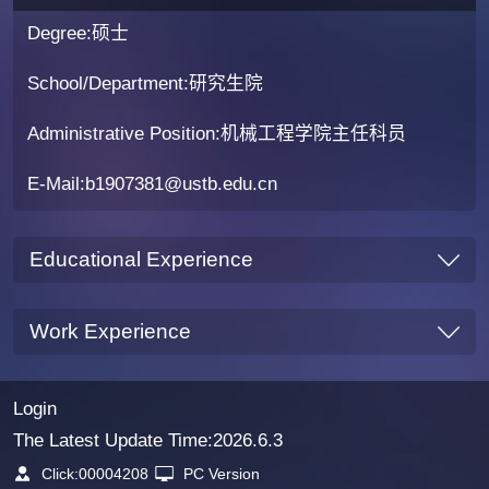
Degree:硕士
School/Department:研究生院
Administrative Position:机械工程学院主任科员
E-Mail:
b1907381@ustb.edu.cn
Educational Experience
Work Experience
Login
The Latest Update Time:
2026
.
6
.
3
Click:
00004208
PC Version