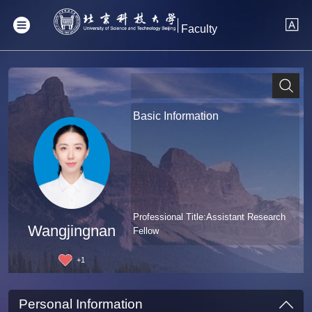
Faculty
Basic Information
Professional Title:Assistant Research
Wangjingnan
Fellow
+
1
Personal Information