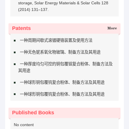
storage, Solar Energy Materials & Solar Cells 128
(2014) 131–137.
Patents
More
一种周期间歇式滚镀硬铬装置及使用方法
一种无色铌系氧化物玻璃、制备方法及其用途
一种厚度均匀可控的铜包覆钼复合粉体、制备方法及
其用途
一种球形铜包覆钨复合粉体、制备方法及其用途
一种球形铜包覆钨复合粉体、制备方法及其用途
Published Books
No content