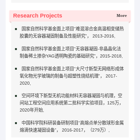
Research Projects
More
国家自然科学基金面上项目“难混溶合金高温相变储热
胶囊的无容器凝固制备及性能研究”， 2013-2016,
国家自然科学基金面上项目“无容器凝固-非晶晶化法
制备稀土掺杂YAG透明陶瓷的基础研究”，2015-2018,
国家自然科学基金面上项目“大尺寸新型无网络形成体
氧化物光学玻璃的制备与超塑性烧结机理”， 2017-
2020,
空间环境下新型无机功能材料无容器凝固与机理，空
间站工程空间应用系统第二批科学实验项目，125万，
2020年开始,
中国科学院科研装备研制项目“高熔点单分散球形金属
熔滴快速凝固设备”， 2016-2017，（279万）,