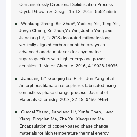
Containerlessly Directional Solidification Process,
Crystal Growth & Design, 15-12, 2015, 5652-5655.
Wenkang Zhang, Bin Zhao*, Yaolong Yin, Tong Yin,
Junye Cheng, Ke Zhan,Ya Yan, Junhe Yang and
Jianqiang Li*, Fe2O3-decorated millimeter-long
vertically aligned carbon nanotube arrays as
advanced anode materials for asymmetric
supercapacitors with high energy and power
densities, J. Mater. Chem. A, 2016, 4,19026-19036.
Jianqiang Li*, Guoqing Ba, P. Hu, Jun Yang et al,
Amorphous titanate nanospheres fabricated using
contactless phase change process, Journal of
Materials Chemistry, 2012, 22-19, 9450- 9454.
Guocai Zhang, Jianqiang Li*, Yunfa Chen, Heng
Xiang, Bingqian Ma, Zhe Xu, Xiaoguang Ma ,
Encapsulation of copper-based phase change
materials for high temperature thermal energy