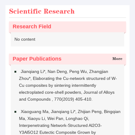
Scientific Research
Research Field
No content
Paper Publications
More
Jianqiang Li*, Nan Deng, Peng Wu, Zhangjian
Zhou*, Elaborating the Cu-network structured of W-
Cu composites by sintering intermittently
electroplated core-shell powders, Journal of Alloys
and Compounds , 770(2019) 405-410.
Xiaoguang Ma, Jianqiang Li*, Zhijian Peng, Bingqian
Ma, Xiaoyu Li, Wei Pan, Longhao Qi,
Interpenetrating Network-Structured Al2O3-
Y3Al5O12 Eutectic Composite Grown by