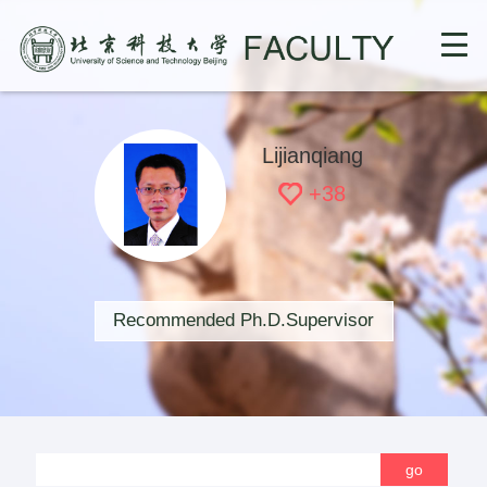
Lijianqiang
+
38
Recommended Ph.D.Supervisor