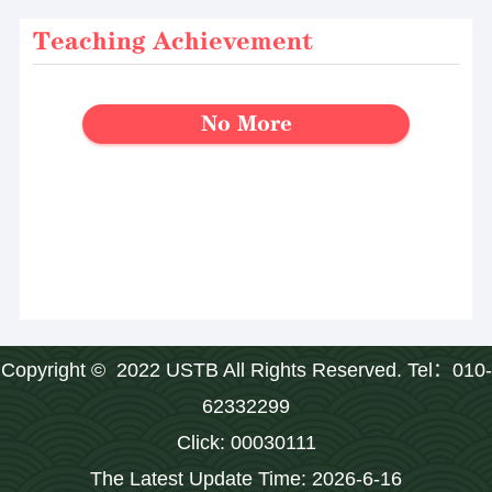
Teaching Achievement
No More
Copyright © 2022 USTB All Rights Reserved. Tel：010-
62332299
Click:
00030111
The Latest Update Time:
2026
-
6
-
16