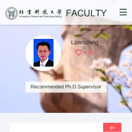
Lijianqiang
+
38
Recommended Ph.D.Supervisor