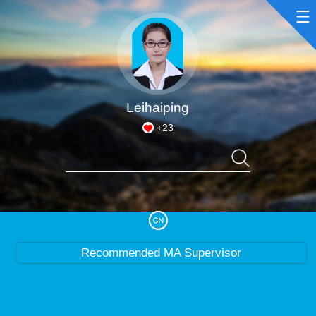
Home
Scientific Research
Leihaiping
+
23
Teaching Research
Awards and Honours
Enrollment Information
Recommended MA Supervisor
Student Information
My Album