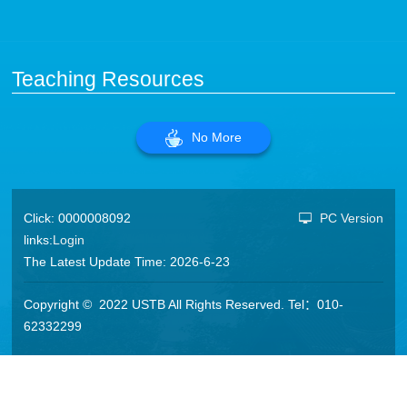
Teaching Resources
No More
Click:
0000008092
PC Version
links:
Login
The Latest Update Time:
2026
-
6
-
23
Copyright © 2022 USTB All Rights Reserved. Tel：010-
62332299