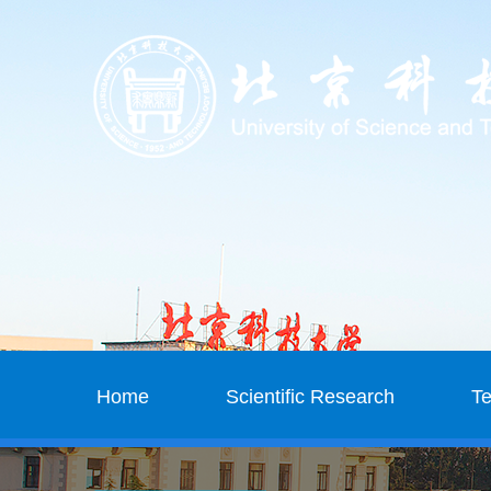
Home
Scientific Research
T