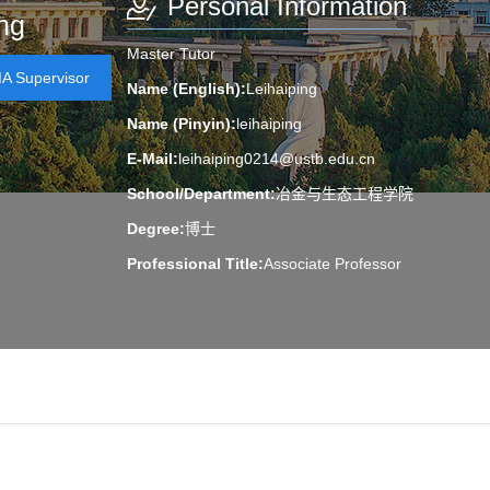
Personal Information
ng
Master Tutor
 Supervisor
Name (English):
Leihaiping
Name (Pinyin):
leihaiping
E-Mail:
leihaiping0214@ustb.edu.cn
School/Department:
冶金与生态工程学院
Degree:
博士
Professional Title:
Associate Professor