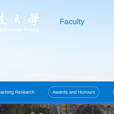
Faculty
eaching Research
Awards and Honours