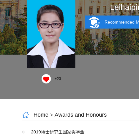
Leihaipi
Recommended MA
+
23
Home
>
Awards and Honours
2019博士研究生国家奖学金,