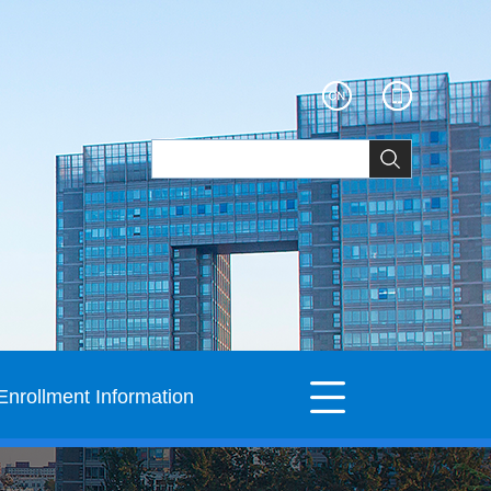
Enrollment Information