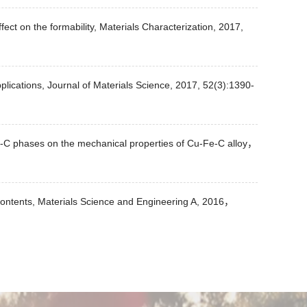
fect on the formability, Materials Characterization, 2017,
pplications, Journal of Materials Science, 2017, 52(3):1390-
f Fe-C phases on the mechanical properties of Cu-Fe-C alloy，
 contents, Materials Science and Engineering A, 2016，