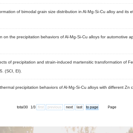
rmation of bimodal grain size distribution in Al-Mg-Si-Cu alloy and its ef
n on the precipitation behaviors of Al-Mg-Si-Cu alloys for automotive a
ffects of precipitation and strain-induced martensitic transformation o
. (SCI, EI).
ermal precipitation behaviors of Al-Mg-Si-Cu alloys with different Zn
total30 1/3
first
previous
next
last
Page