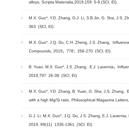
alloys, Scripta Materialia,2019,159: 5-8.(SCI, EI).
M.X. Guo*, Y.D. Zhang, G.J. Li, S.B Jin, G. Sha, J.S. 
363. (SCI, EI).
M.X. Guo*, J.Q. Du, C.H. Zheng, J.S. Zhang, Influence o
Compounds, 2019，778：256-270. (SCI, EI).
B. Yuan, M.X. Guo*, J.S. Zhang, E.J. Lavernia，Influen
2019,797: 26-38. (SCI, EI).
M.X. Guo*, Y.D. Zhang, B. Yuan, G. Sha, J.S. Zhang, E.
with a high Mg/Si ratio, Philosophical Magazine Letters
G.J. Li, M.X. Guo*, J.Q. Du, J.S. Zhang, E.J. Lavernia,
2019, 99(11): 1335-1361. (SCI, EI).