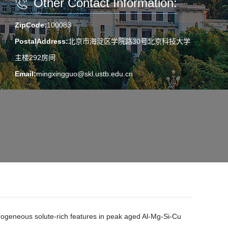
Other Contact Information:
ZipCode:
100083
PostalAddress:
北京市海淀区学院路30号北京科技大学
主楼292房间
Email:
mingxingguo@skl.ustb.edu.cn
erogeneous solute-rich features in peak aged Al-Mg-Si-Cu