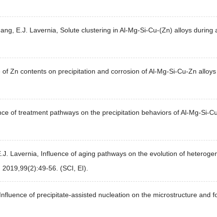
Zhang, E.J. Lavernia, Solute clustering in Al-Mg-Si-Cu-(Zn) alloys duri
f Zn contents on precipitation and corrosion of Al-Mg-Si-Cu-Zn alloys 
ce of treatment pathways on the precipitation behaviors of Al-Mg-Si-C
J. Lavernia, Influence of aging pathways on the evolution of heterogen
, 2019,99(2):49-56. (SCI, EI).
 Influence of precipitate-assisted nucleation on the microstructure and 