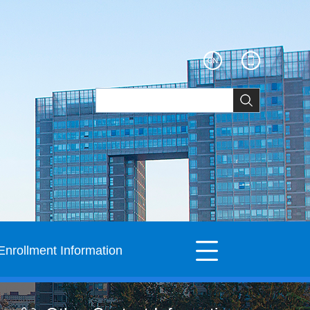
Enrollment Information