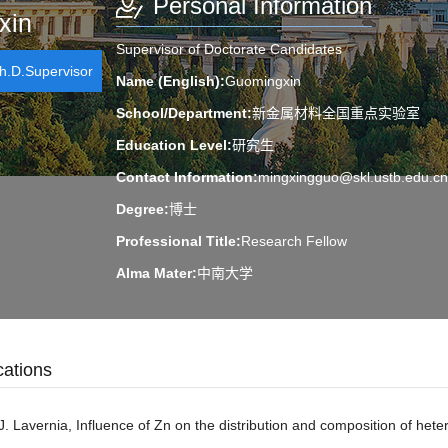
Personal Information
xin
Supervisor of Doctorate Candidates
.D.Supervisor
Name (English):
Guomingxin
School/Department:
新金属材料全国重点实验室
Education Level:
研究生
Contact Information:
mingxingguo@skl.ustb.edu.cn
Degree:
博士
Professional Title:
Research Fellow
Alma Mater:
中南大学
Discipline:
Materials Science
cations
Honors and Titles:
荣获2013年北京市高等院校“青年英才”
J. Lavernia, Influence of Zn on the distribution and composition of het