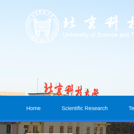
Home
Scientific Research
T