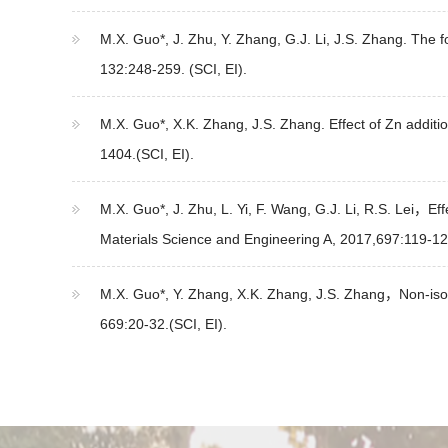
M.X. Guo*, J. Zhu, Y. Zhang, G.J. Li, J.S. Zhang. The fo
132:248-259. (SCI, EI).
M.X. Guo*, X.K. Zhang, J.S. Zhang. Effect of Zn additio
1404.(SCI, EI).
M.X. Guo*, J. Zhu, L. Yi, F. Wang, G.J. Li, R.S. Lei，E
Materials Science and Engineering A, 2017,697:119-125
M.X. Guo*, Y. Zhang, X.K. Zhang, J.S. Zhang，Non-isoth
669:20-32.(SCI, EI).