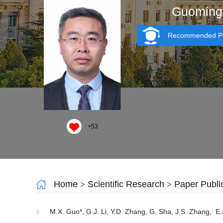
Guoming
Recommended Ph
+
53
Home
>
Scientific Research
>
Paper Publi
M.X. Guo*, G.J. Li, Y.D. Zhang, G. Sha, J.S. Zhang, E.