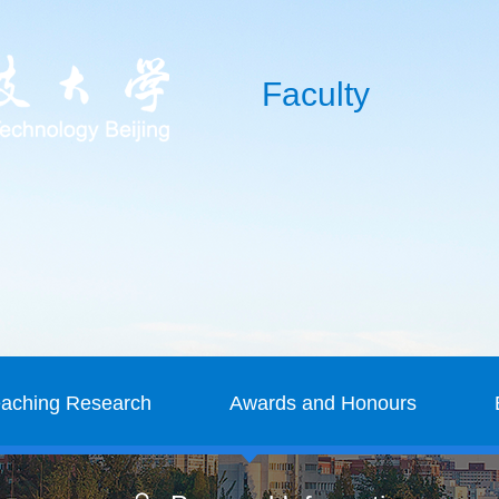
Faculty
eaching Research
Awards and Honours