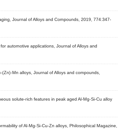
ng aging, Journal of Alloys and Compounds, 2019, 774:347-
for automotive applications, Journal of Alloys and
u-(Zn)-Mn alloys, Journal of Alloys and compounds,
eous solute-rich features in peak aged Al-Mg-Si-Cu alloy
formability of Al-Mg-Si-Cu-Zn alloys, Philosophical Magazine,