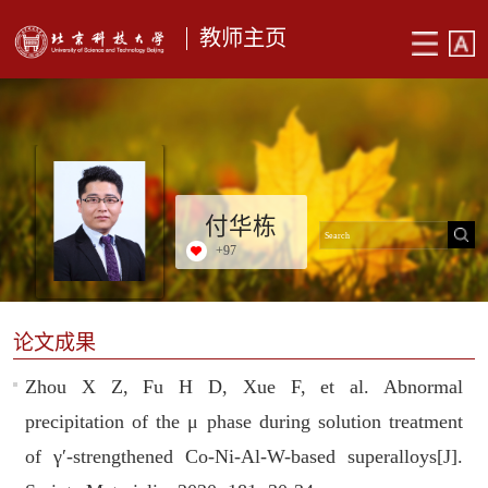
教师主页
付华栋
+
97
论文成果
Zhou X Z, Fu H D, Xue F, et al. Abnormal
precipitation of the μ phase during solution treatment
of γ′-strengthened Co-Ni-Al-W-based superalloys[J].