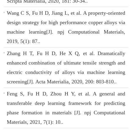
Scripta Materialia, 2020, 181: 30-34..
Wang C S, Fu H D, Jiang L, et al. A property-oriented
design strategy for high performance copper alloys via
machine learning[J]. npj Computational Materials,
2019, 5(1): 87..
Zhang H T, Fu H D, He X Q, et al. Dramatically
enhanced combination of ultimate tensile strength and
electric conductivity of alloys via machine learning
screening[J]. Acta Materialia, 2020, 200: 803-810..
Feng S, Fu H D, Zhou H Y, et al. A general and
transferable deep learning framework for predicting
phase formation in materials [J]. npj Computational
Materials, 2021, 7(1): 10..