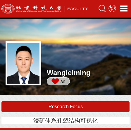
Wangleiming
86
Research Focus
浸矿体系孔裂结构可视化