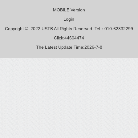
MOBILE Version
Login
Copyright © 2022 USTB All Rights Reserved. Tel：010-62332299
Click:
44604474
The Latest Update Time:
2026
-
7
-
8