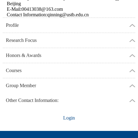
Beijing
E-Mail:
00413038@163.com
Contact Information:qinning@ustb.edu.cn
Profile
Research Focus
Honors & Awards
Courses
Group Member
Other Contact Information:
Login