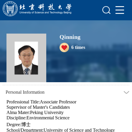
Home
Scientific Research
Qinning
Teaching Research
6
times
Awards and Honours
Enrollment Information
Student Information
My Album
Personal Information
Professional Title:Associate Professor
Supervisor of Master's Candidates
Alma Mater:Peking University
Discipline:Environmental Science
Degree:博士
School/Department:University of Science and Technology