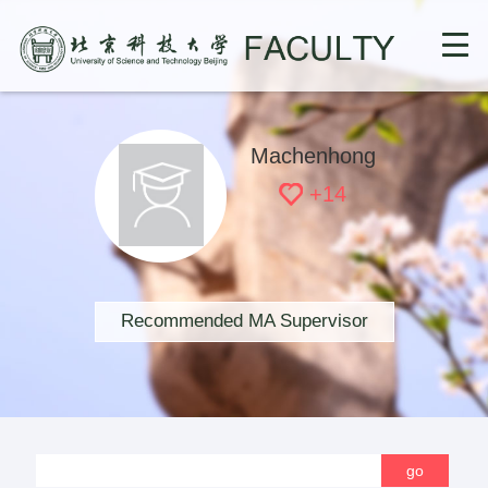
Machenhong
+
14
Recommended MA Supervisor