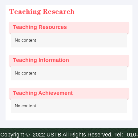
Teaching Research
Teaching Resources
No content
Teaching Information
No content
Teaching Achievement
No content
Copyright © 2022 USTB All Rights Reserved. Tel：010-