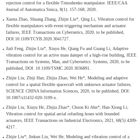
rejection control for a flexible Timoshenko manipulator. IEEE/CAA
Journal of Automatica Sinica, 8(1): 157-168, 2020..
Xuena Zhao, Shuang Zhang, Zhijie Liu*, Qing Li, Vibration control for
flexible manipulators with event-triggering mechanism and actuator
failures, IEEE Transactions on Cybernetics, 2020, to be published,
DOI:10.1109/TCYB.2020.3041727..
Jiali Feng, Zhijie Liu*, Xiuyu He, Qiang Fu and Guang Li, Adaptive
vibration control for an active mass damper of a high-rise building, IEEE
Transactions on Systems, Man, and Cybernetics: Systems, 2020, to be
published, DOI: 10.1109/TSMC.2020.3036891..
Zhijie Liu; Zhiji Han; Zhijia Zhao; Wei He*, Modeling and adaptive
control for a spatial flexible spacecraft with unknown actuator failures,
SCIENCE CHINA Information Sciences, 2020, to be published, DOI:
10.1007/s11432-020-3109-x..
Zhijie Liu; Xiuyu He; Zhijia Zhao*; Choon Ki Ahn*; Han-Xiong Li;
Vibration control for spatial aerial refueling hoses with bounded
actuators, IEEE Transactions on Industrial Electronics, 2021, 68(5):4209-
4217..
Zhijie Liu*; Jinkun Liu; Wei He; Modeling and vibration control of a