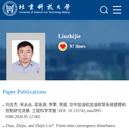
Home
Scientific Research
Liuzhijie
Teaching Research
97
times
Awards and Honours
Enrollment Information
Student Information
My Album
Paper Publications
刘志杰, 宋丛丛, 梁金源, 李擎, 贺威. 空中加油机加油软管系统建模和
控制研究进展. 工程科学学报. DOI: 10.13374/j.issn2095-
9389.2020.05.12.002.
Zhao, Zhijia, and Zhijie Liu*. Finite-time convergence disturbance