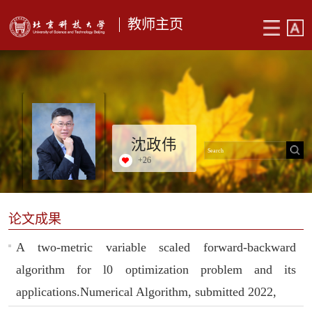
教师主页
沈政伟
+
26
论文成果
A two-metric variable scaled forward-backward
algorithm for l0 optimization problem and its
applications.Numerical Algorithm, submitted 2022,