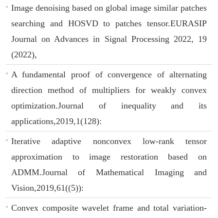
Image denoising based on global image similar patches
searching and HOSVD to patches tensor.EURASIP
Journal on Advances in Signal Processing 2022, 19
(2022),
A fundamental proof of convergence of alternating
direction method of multipliers for weakly convex
optimization.Journal of inequality and its
applications,2019,1(128):
Iterative adaptive nonconvex low-rank tensor
approximation to image restoration based on
ADMM.Journal of Mathematical Imaging and
Vision,2019,61((5)):
Convex composite wavelet frame and total variation-