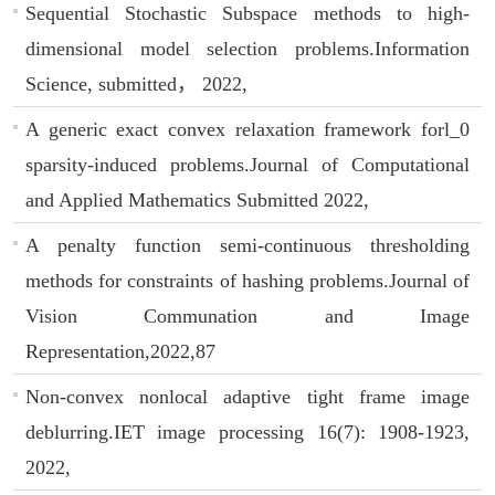
Sequential Stochastic Subspace methods to high-
dimensional model selection problems.Information
Science, submitted， 2022,
A generic exact convex relaxation framework forl_0
sparsity-induced problems.Journal of Computational
and Applied Mathematics Submitted 2022,
A penalty function semi-continuous thresholding
methods for constraints of hashing problems.Journal of
Vision Communation and Image
Representation,2022,87
Non-convex nonlocal adaptive tight frame image
deblurring.IET image processing 16(7): 1908-1923,
2022,