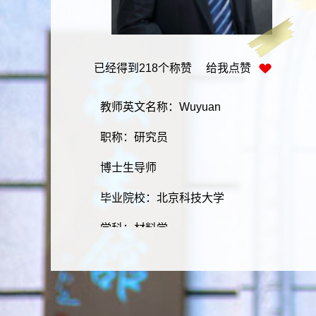
已经得到
218
个称赞 给我点赞
教师英文名称：Wuyuan
职称：研究员
博士生导师
毕业院校：北京科技大学
学科：材料学
学历：研究生
学位：博士