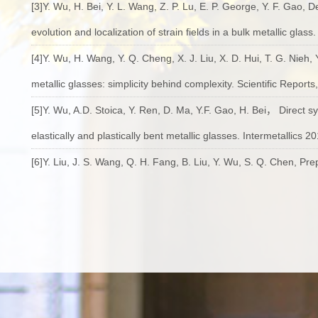
[3]Y. Wu, H. Bei, Y. L. Wang, Z. P. Lu, E. P. George, Y. F. Gao, 
evolution and localization of strain fields in a bulk metallic glass
[4]Y. Wu, H. Wang, Y. Q. Cheng, X. J. Liu, X. D. Hui, T. G. Nieh, 
metallic glasses: simplicity behind complexity. Scientific Reports
[5]Y. Wu, A.D. Stoica, Y. Ren, D. Ma, Y.F. Gao, H. Bei， Direct s
elastically and plastically bent metallic glasses. Intermetallics 2
[6]Y. Liu, J. S. Wang, Q. H. Fang, B. Liu, Y. Wu, S. Q. Chen, Pr
spark plasma sintering gas atomized powder，Intermetallics, 20
[7]D. Cao, Y. Wu*, H. Wang, X. J. Liu, Z. P. Lu, Effects of Nitr
of a Ti-Based Metallic Glass. Acta Metall. Sin. (Engl. Lett.), 201
[8]Z. Fan, H. Wang, Y. Wu*, X. J. Liu, Z. P. Lu, Thermoelectric hi
RSC Advances. 2016, 6(57): 52164-52170..
[9]W. X. Zhao, Y. Wu*, H. Wang, X. J. Liu, Z. P. Lu, Micro-alloyin