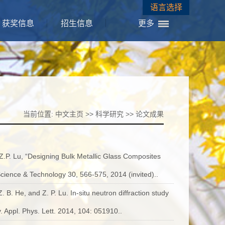
语言选择
获奖信息
招生信息
更多
当前位置:
中文主页
>>
科学研究
>>
论文成果
 Z.P. Lu, “Designing Bulk Metallic Glass Composites
Science & Technology 30, 566-575, 2014 (invited)..
. B. He, and Z. P. Lu. In-situ neutron diffraction study
. Appl. Phys. Lett. 2014, 104: 051910..