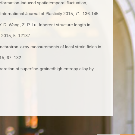
Deformation-induced spatiotemporal fluctuation,
. International Journal of Plasticity 2015, 71: 136-145..
Y. D. Wang, Z. P. Lu, Inherent structure length in
, 2015, 5: 12137..
ynchrotron x-ray measurements of local strain fields in
015, 67: 132..
eparation of superfine-grainedhigh entropy alloy by
16, 68: 16-22..
ogen on the Glass Formation and Mechanical Properties
6, 29(2): 173–180..
gh-entropy alloys with low lattice thermal conductivity,
g effects of yttrium on recrystallization behaviour of an