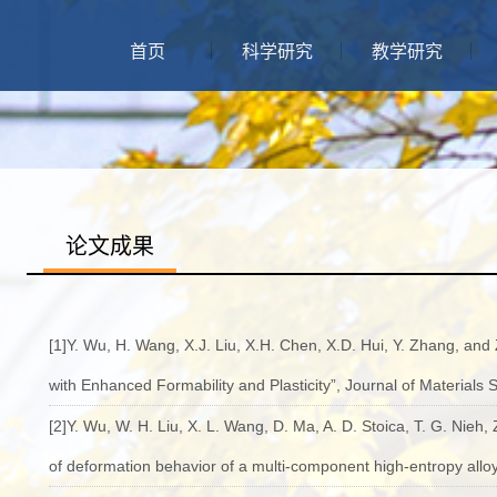
首页
科学研究
教学研究
论文成果
[1]Y. Wu, H. Wang, X.J. Liu, X.H. Chen, X.D. Hui, Y. Zhang, and
with Enhanced Formability and Plasticity”, Journal of Materials 
[2]Y. Wu, W. H. Liu, X. L. Wang, D. Ma, A. D. Stoica, T. G. Nieh, Z
of deformation behavior of a multi-component high-entropy alloy