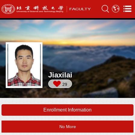
Jiaxilai
29
Enrollment Information
No More