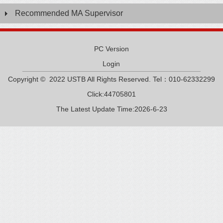
Recommended MA Supervisor
PC Version
Login
Copyright © 2022 USTB All Rights Reserved. Tel：010-62332299
Click:
44705801
The Latest Update Time:
2026
-
6
-
23