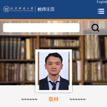
English
章林