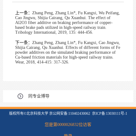
上一条：
Zhang Peng, Zhang Lin*, Fu Kangxi, Wu Peifang,
Cao Jingwu, Shijia Cairang, Qu Xuanhui. The effect of
Al2O3 fiber additive on braking performance of copper-
based brake pads utilized in high-speed railway train.
Tribology International, 2019, 135: 444-456.
下一条：
Zhang Peng, Zhang Lin*, Fu Kangxi, Cao Jingwu,
Shijia Cairang, Qu Xuanhui. Effects of different forms of Fe
powder additives on the simulated braking performance of
Cu-based friction materials for high-speed railway trains.
Wear, 2018, 414-415: 317-326.
同专业博导
版权所有©北京科技大学 京公网安备:110402430062 京ICP备:13030111号-1
您是第
0000026832
位访客