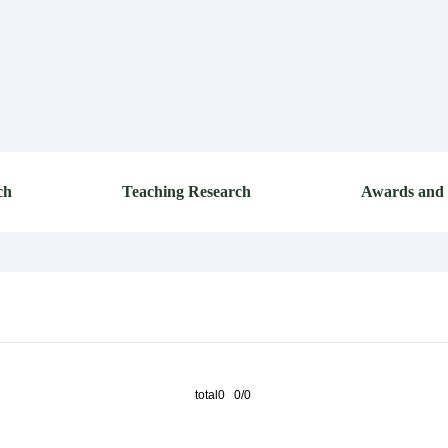
ch
Teaching Research
Awards and
total0 0/0