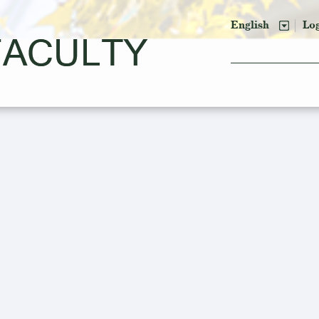
English
Lo