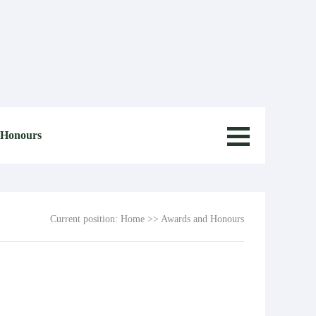
 Honours
Current position:
Home
>>
Awards and Honours