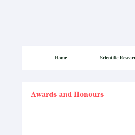
Home
Scientific Resear
Awards and Honours