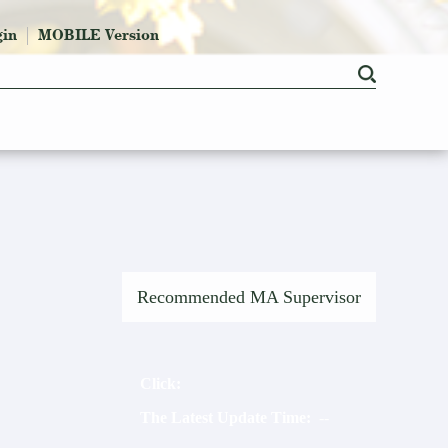
gin
MOBILE Version
Recommended MA Supervisor
Click:
The Latest Update Time:
2026
-
7
-
15