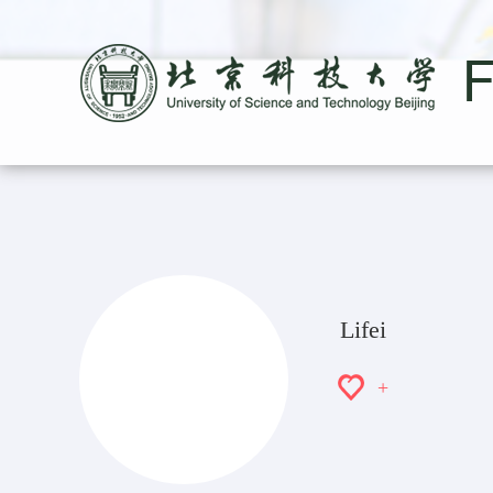
Lifei
+