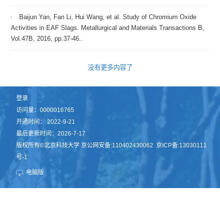
Baijun Yan, Fan Li, Hui Wang, et al. Study of Chromium Oxide
Activities in EAF Slags. Metallurgical and Materials Transactions B,
Vol.47B, 2016, pp.37-46..
没有更多内容了
登录
访问量：
0000016765
开通时间：
2022
-
9
-
21
最后更新时间：
2026
-
7
-
17
版权所有©北京科技大学 京公网安备:110402430062 京ICP备:13030111
号-1
电脑版