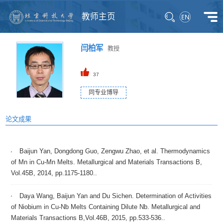
教师主页
闫柏军
教授
37
同专业博导
论文成果
Baijun Yan, Dongdong Guo, Zengwu Zhao, et al. Thermodynamics
of Mn in Cu-Mn Melts. Metallurgical and Materials Transactions B,
Vol.45B, 2014, pp.1175-1180..
Daya Wang, Baijun Yan and Du Sichen. Determination of Activities
of Niobium in Cu-Nb Melts Containing Dilute Nb. Metallurgical and
Materials Transactions B,Vol.46B, 2015, pp.533-536..