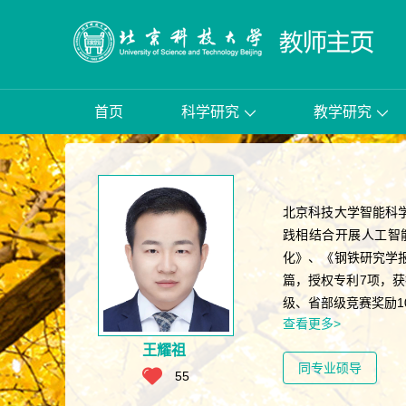
首页
科学研究
教学研究
北京科技大学智能科
践相结合开展人工智
化》、《钢铁研究学报
篇，授权专利7项，
级、省部级竞赛奖励1
查看更多>
王耀祖
同专业硕导
55