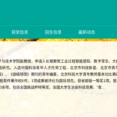
获奖信息
招生信息
最新动态
学与技术学院副教授，申请人长期聚焦工业过程智能感知、数字孪生、大
能研究。入选中国科协青年人才托举工程、北京市科技新星、北京市青年
》、《烧结球团》期刊的青年编委，北京科技大学青年教师基本功比赛最受
获批软件著作权6件，1项成果被评价为国际领先，获省部级一等奖1项。
0余项，包括全国挑战杯特等奖、全国大学生冶金科技竞赛、“青...