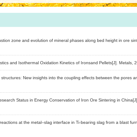
ustion zone and evolution of mineral phases along bed height in ore sin
ristics and Isothermal Oxidation Kinetics of Ironsand Pellets[J]. Meta
 structures: New insights into the coupling effects between the pores a
esearch Status in Energy Conservation of Iron Ore Sintering in China
reactions at the metal–slag interface in Ti-bearing slag from a blast f