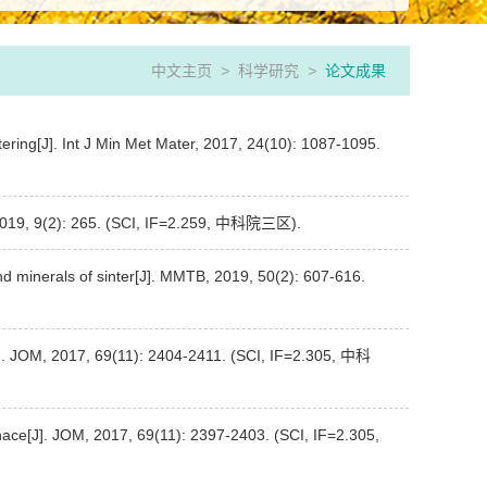
中文主页
>
科学研究
>
论文成果
tering[J]. Int J Min Met Mater, 2017, 24(10): 1087-1095.
ls, 2019, 9(2): 265. (SCI, IF=2.259, 中科院三区).
nd minerals of sinter[J]. MMTB, 2019, 50(2): 607-616.
[J]. JOM, 2017, 69(11): 2404-2411. (SCI, IF=2.305, 中科
urnace[J]. JOM, 2017, 69(11): 2397-2403. (SCI, IF=2.305,