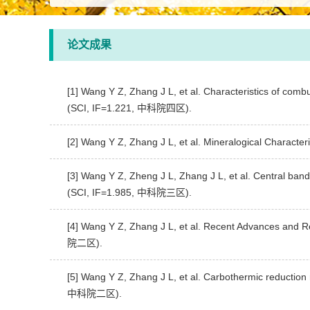
论文成果
[1] Wang Y Z, Zhang J L, et al. Characteristics of comb
(SCI, IF=1.221, 中科院四区).
[2] Wang Y Z, Zhang J L, et al. Mineralogical Characte
[3] Wang Y Z, Zheng J L, Zhang J L, et al. Central band
(SCI, IF=1.985, 中科院三区).
[4] Wang Y Z, Zhang J L, et al. Recent Advances and R
院二区).
[5] Wang Y Z, Zhang J L, et al. Carbothermic reduction 
中科院二区).