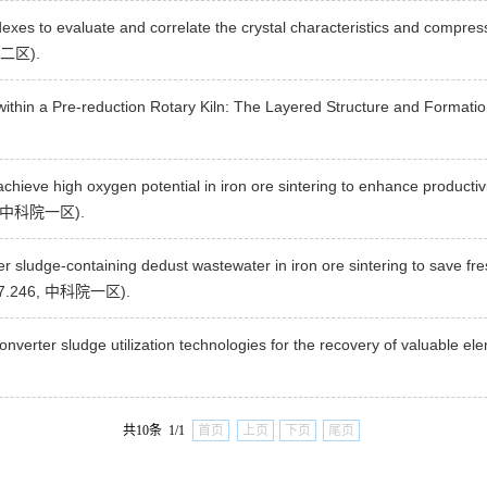
dexes to evaluate and correlate the crystal characteristics and compres
科院二区).
 within a Pre-reduction Rotary Kiln: The Layered Structure and Format
 achieve high oxygen potential in iron ore sintering to enhance producti
46, 中科院一区).
ter sludge-containing dedust wastewater in iron ore sintering to save fr
(IF=7.246, 中科院一区).
nverter sludge utilization technologies for the recovery of valuable el
共10条 1/1
首页
上页
下页
尾页