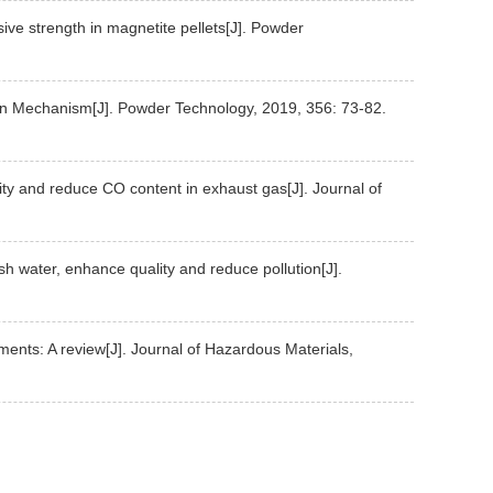
sive strength in magnetite pellets[J]. Powder
ion Mechanism[J]. Powder Technology, 2019, 356: 73-82.
vity and reduce CO content in exhaust gas[J]. Journal of
esh water, enhance quality and reduce pollution[J].
ements: A review[J]. Journal of Hazardous Materials,