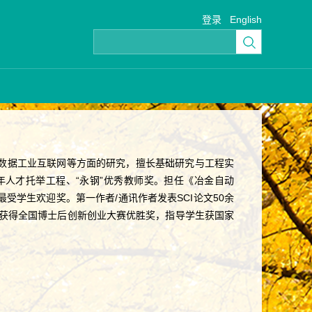
登录
English
数据工业互联网等方面的研究，擅长基础研究与工程实
人才托举工程、“永钢”优秀教师奖。担任《冶金自动
学生欢迎奖。第一作者/通讯作者发表SCI论文50余
曾获得全国博士后创新创业大赛优胜奖，指导学生获国家