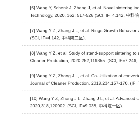
[6] Wang Y, Schenk J, Zhang J, et al. Novel sintering in
Technology, 2020, 362: 517-526.(SCI, IF=4.142, 中
[7] Wang Y Z, Zhang J L, et al. Rings Growth Behavior
(SCI, IF=4.142, 中科院二区).
[8] Wang Y Z, et al. Study of stand-support sintering to
Cleaner Production, 2020,252,119855. (SCI, IF=7.2
[9] Wang Y Z, Zhang J L, et al. Co-Utilization of conver
Journal of Cleaner Production, 2019,234,157-170. 
[10] Wang Y Z, Zheng J L, Zhang J L, et al. Advanced co
2020,318,120902. (SCI, IF=9.038, 中科院一区).