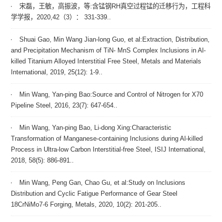
宋磊，王敏，高振波，等:含锰钢RH真空过程锰的迁移行为，工程科
学学报，2020,42（3）： 331-339..
Shuai Gao, Min Wang Jian-long Guo, et al:Extraction, Distribution,
and Precipitation Mechanism of TiN- MnS Complex Inclusions in Al-
killed Titanium Alloyed Interstitial Free Steel, Metals and Materials
International, 2019, 25(12): 1-9..
Min Wang, Yan-ping Bao:Source and Control of Nitrogen for X70
Pipeline Steel, 2016, 23(7): 647-654..
Min Wang, Yan-ping Bao, Li-dong Xing:Characteristic
Transformation of Manganese-containing Inclusions during Al-killed
Process in Ultra-low Carbon Interstitial-free Steel, ISIJ International,
2018, 58(5): 886-891..
Min Wang, Peng Gan, Chao Gu, et al:Study on Inclusions
Distribution and Cyclic Fatigue Performance of Gear Steel
18CrNiMo7-6 Forging, Metals, 2020, 10(2): 201-205..