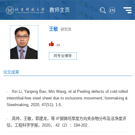
教师主页
王敏
研究员
29
同专业博导
论文成果
Xin Li, Yanping Bao, Min Wang, et al:Peeling defects of cold rolled
interstitial-free steel sheet due to inclusions movement, Ironmaking &
Steelmaking, 2020, 47(S1): 1-5..
高帅，王敏，郭建龙，等:IF钢铸坯厚度方向夹杂物分布及洁净度评
估，工程科学学报，2020， 42（2）：194-202..