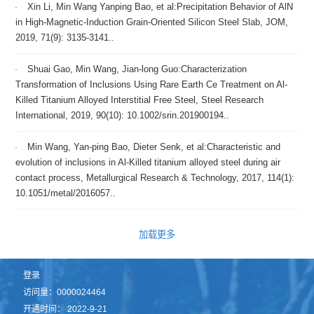
Xin Li, Min Wang Yanping Bao, et al:Precipitation Behavior of AlN
in High-Magnetic-Induction Grain-Oriented Silicon Steel Slab, JOM,
2019, 71(9): 3135-3141..
Shuai Gao, Min Wang, Jian-long Guo:Characterization
Transformation of Inclusions Using Rare Earth Ce Treatment on Al-
Killed Titanium Alloyed Interstitial Free Steel, Steel Research
International, 2019, 90(10): 10.1002/srin.201900194..
Min Wang, Yan-ping Bao, Dieter Senk, et al:Characteristic and
evolution of inclusions in Al-Killed titanium alloyed steel during air
contact process, Metallurgical Research & Technology, 2017, 114(1):
10.1051/metal/2016057..
加载更多
登录
访问量：
0000024464
开通时间：
2022
-
9
-
21