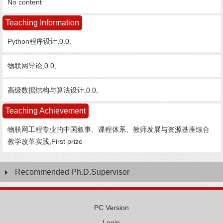
No content
Teaching Information
Python程序设计,0.0,
物联网导论,0.0,
高级数据结构与算法设计,0.0,
Teaching Achievement
物联网工程专业的中国叙事、课程体系、教师发展与资源基座综合
教学改革实践,First prize
Recommended Ph.D.Supervisor
PC Version
Login