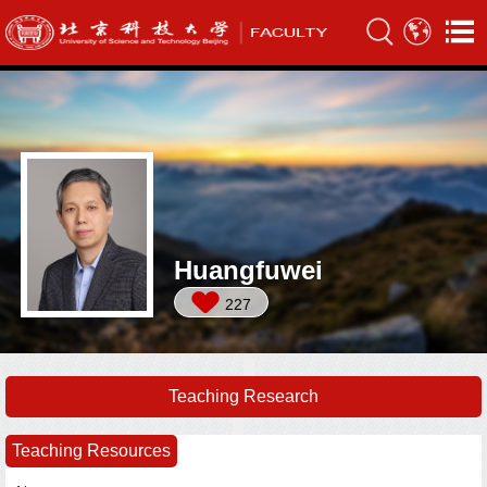
Huangfuwei
227
Teaching Research
Teaching Resources