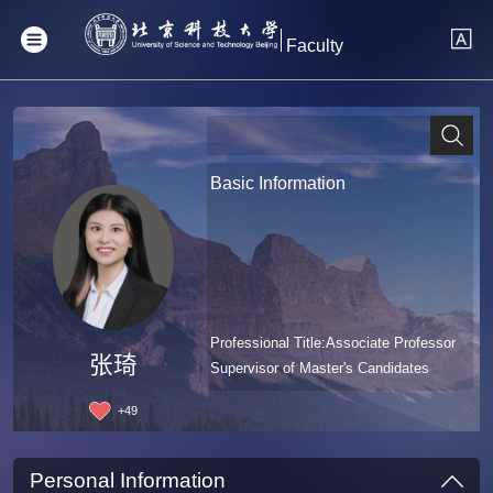
Faculty
Basic Information
Professional Title:Associate Professor
张琦
Supervisor of Master's Candidates
+
49
Personal Information