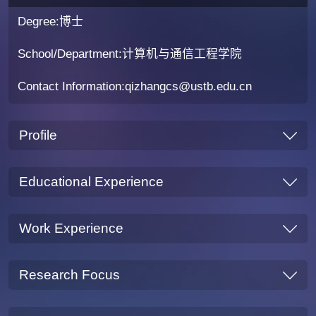
Degree:博士
School/Department:计算机与通信工程学院
Contact Information:qizhangcs@ustb.edu.cn
Profile
Educational Experience
Work Experience
Research Focus