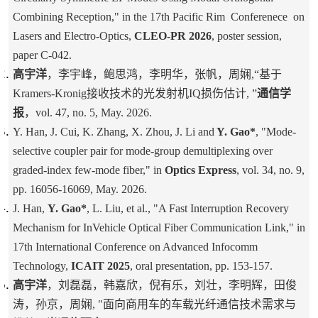
Combining Reception," in the 17th Pacific Rim Conferenece on
Lasers and Electro-Optics,
CLEO-PR 2026
, poster session,
paper
C-042
.
高宇洋
，李宇峰，鲍思鸿，李明华，张帆，周娴,“基于
Kramers-Kronig接收技术的光发射机IQ损伤估计, ”
通信学
报
，vol. 47, no. 5, May. 2026.
Y. Han, J. Cui, K. Zhang, X. Zhou, J. Li and
Y. Gao*
, "Mode-
selective coupler pair for mode-group demultiplexing over
graded-index few-mode fiber," in
Optics Express
, vol. 34, no. 9,
pp. 16056-16069, May. 2026.
J. Han,
Y. Gao*
, L. Liu, et al., "A Fast Interruption Recovery
Mechanism for InVehicle Optical Fiber Communication Link," in
17th International Conference on Advanced Infocomm
Technology,
ICAIT 2025
, oral presentation, pp. 153-157.
高宇洋
，刘磊磊，韩嘉欣，倪有乐，刘壮，李明辉，田俊
涛，孙京，周娴, "面向商用车的车载光纤通信技术需求与