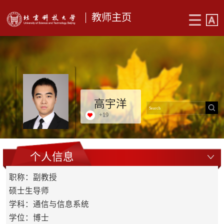
教师主页
高宇洋
+
19
个人信息
职称：副教授
硕士生导师
学科：通信与信息系统
学位：博士