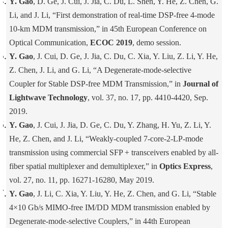
Y. Gao
, D. Ge, J. Cui, J. Jia, C. Du, L. Shen, Y. He, Z. Chen, G.
Li, and J. Li, “First demonstration of real-time DSP-free 4-mode
10-km MDM transmission,” in 45th European Conference on
Optical Communication,
ECOC 2019
, demo session.
Y. Gao
, J. Cui, D. Ge, J. Jia, C. Du, C. Xia, Y. Liu, Z. Li, Y. He,
Z. Chen, J. Li, and G. Li, “A Degenerate-mode-selective
Coupler for Stable DSP-free MDM Transmission,” in
Journal of
Lightwave Technology
, vol. 37, no. 17, pp. 4410-4420, Sep.
2019.
Y. Gao
, J. Cui, J. Jia, D. Ge, C. Du, Y. Zhang, H. Yu, Z. Li, Y.
He, Z. Chen, and J. Li, “Weakly-coupled 7-core-2-LP-mode
transmission using commercial SFP + transceivers enabled by all-
fiber spatial multiplexer and demultiplexer,” in
Optics Express
,
vol. 27, no. 11, pp. 16271-16280, May 2019.
Y. Gao
, J. Li, C. Xia, Y. Liu, Y. He, Z. Chen, and G. Li, “Stable
4×10 Gb/s MIMO-free IM/DD MDM transmission enabled by
Degenerate-mode-selective Couplers,” in 44th European