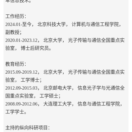
车信息技术。
工作经历：
2024.01-至今， 北京科技大学， 计算机与通信工程学院，
副教授；
2020.01-2023.12， 北京大学， 光子传输与通信全国重点实
验室， 博士后研究员。
教育经历：
2015.09-2019.12， 北京大学，
光子传输与通信全国重点实
验室
， 工学博士；
2012.09-2015.03， 北京邮电大学， 信息光子学与光通信全
国重点实验室， 工学硕士；
2008.09-2012.06， 大连理工大学， 信息与通信工程学院，
工学学士。
主持的纵向科研项目：