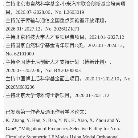
主持北京市自然科学基金-小米汽车联合创新基金培育项
目，2026.07~2028.06，No. L2603019
主持光子传输与通信全国重点实验室开放课题，
2026.01~2027.12，No. 2026QZKF1
主持北京科技大学人才专项经费项目，2024.01~2027.12
主持国家自然科学基金青年项目C类，2022.01~2024.12，
No. 62101009
主持全国博士后创新人才支持计划（博新计划），
2020.07~2022.06，No. BX20200003
主持中国博士后科学基金面上项目，2020.11~2022.10，No.
2020M680236
主持北京大学博雅博士后项目，2020.01~2021.12
已发表第一作者及通讯作者学术论文：
K. Zhang, Y. Han, S. Bao, Y. Ni, H. Xiao, X. Zhou and
Y.
Gao*
, "Mitigation of Frequency-Selective Fading for Non-
Circularly Symmetric LP Modes Using Modal Orthogonal