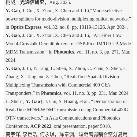
挑战,"
光通信研究
，Aug. 2025.
Y. Gao
, J. Cui, X. Zhou, Z. Chen and J. Li,“Mode-selective
power splitters for mode-division multiplexing optical networks,”
in
Optics Express
, vol. 32, no. 8, pp. 13119-13126, Apr. 2024.
Y. Gao
, J. Cui, X. Zhou, Z. Chen and J. Li, "All-Fiber Low-
Modal-Crosstalk Demultiplexers for DSP-Free IM/DD LP-Mode
MDM Transmission," in
Photonics
, vol. 11, no. 3, pp. 271, Mar.
2024.
Y. Gao
, J. Li, Y. Tang, L. Shen, X. Zhou, C. Zhao, S. Shen, L.
Zhang, X. Tang and Z. Chen, “Real-Time Spatial-Division
Multiplexing Transmission with Commercial 400 Gb/s
Transponders,” in
Photonics
, vol. 11, no. 3, pp. 231, Mar. 2024.
L. Shen†,
Y. Gao†
, J. Cui, S. Huang, et al., “Demonstration of
Real-Time MDM-WDM Transmission using Commercial 400G
OTN transceivers,” in Asia Communications and Photonics
Conference,
ACP 2022
; oral presentation, paper 5010.
高宇洋
, 李巨浩, 何永琪，陈章渊, “短距离弱耦合空分复用