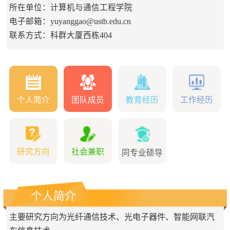
所在单位：计算机与通信工程学院
电子邮箱：
yuyanggao@ustb.edu.cn
联系方式：科群大厦西栋404
个人简介
团队成员
教育经历
工作经历
研究方向
社会兼职
同专业硕导
个人简介
主要研究方向为光纤通信技术、光电子器件、智能网联汽