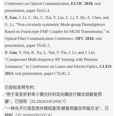
Conference on Optical Communication,
ECOC 2018
, oral
presentation, paper Tu1G.4.
Y. Gao
, J. Li, C. Du, C. Xia, Y. Liu, Z. Li, Y. He, Z. Chen, and
G. Li, “Non-circularly-symmetric Mode-group Demultiplexer
Based on Fused-type FMF Coupler for MGM Transmission,” in
Optical Fiber Communication Conference,
OFC 2018
, oral
presentation, paper Th1K.5.
Y. Gao
, Y. Dai, K. Xu, L. Yan, F. Yin, J. Li, and J. Lin,
“Compressed Multi-frequency RF Sensing with Photonic
Assistance,” in Conference on Lasers and Electro-Optics,
CLEO
2013
, oral presentation, paper CTu3G.2.
已授权发明专利：
“用于渐变折射率少模光纤的定向耦合行模式组解复用
器”，已授权（ZL202411852950.7）
“一种光子灯笼型简并模组复用/解复用器及传输方法”，已
授权（ZL202010207437.8）