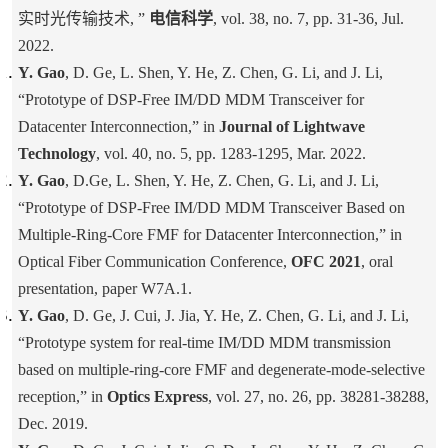
实时光传输技术, ”
电信科学
, vol. 38, no. 7, pp. 31-36, Jul.
2022.
Y. Gao
, D. Ge, L. Shen, Y. He, Z. Chen, G. Li, and J. Li,
“Prototype of DSP-Free IM/DD MDM Transceiver for
Datacenter Interconnection,” in
Journal of Lightwave
Technology
, vol. 40, no. 5, pp. 1283-1295, Mar. 2022.
Y. Gao
, D.Ge, L. Shen, Y. He, Z. Chen, G. Li, and J. Li,
“Prototype of DSP-Free IM/DD MDM Transceiver Based on
Multiple-Ring-Core FMF for Datacenter Interconnection,” in
Optical Fiber Communication Conference,
OFC 2021
, oral
presentation, paper W7A.1.
Y. Gao
, D. Ge, J. Cui, J. Jia, Y. He, Z. Chen, G. Li, and J. Li,
“Prototype system for real-time IM/DD MDM transmission
based on multiple-ring-core FMF and degenerate-mode-selective
reception,” in
Optics Express
, vol. 27, no. 26, pp. 38281-38288,
Dec. 2019.