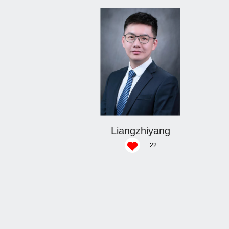
Liangzhiyang
+
22