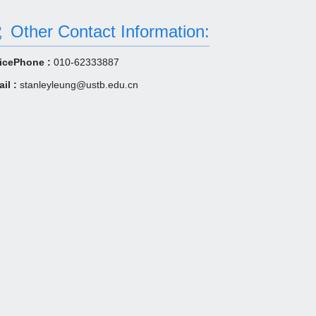
Other Contact Information:
icePhone :
010-62333887
il :
stanleyleung@ustb.edu.cn