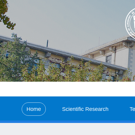
Home
Scientific Research
T