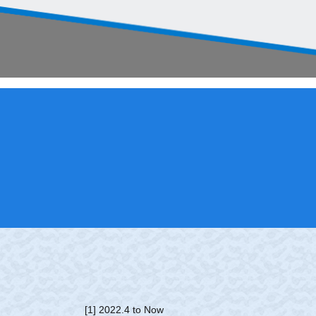
[1] 2022.4 to Now