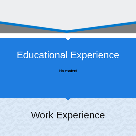
Educational Experience
No content
Work Experience