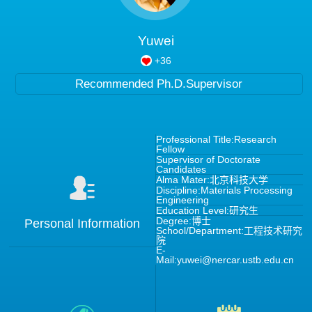
Yuwei
+
36
Recommended Ph.D.Supervisor
Professional Title:Research
Fellow
Supervisor of Doctorate
Candidates
Alma Mater:北京科技大学
Discipline:Materials Processing
Engineering
Education Level:研究生
Degree:博士
Personal Information
School/Department:工程技术研究
院
E-
Mail:
yuwei@nercar.ustb.edu.cn