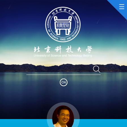
Home
Scientific Research
Teaching Research
Awards and Honours
Enrollment Information
Student Information
My Album