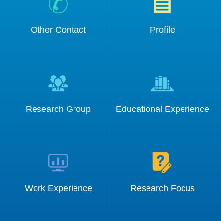
Other Contact
Profile
Information:
Research Group
Educational Experience
Work Experience
Research Focus