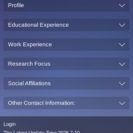
Profile
Educational Experience
Work Experience
Research Focus
Social Affiliations
Other Contact Information:
Login
The Latest Update Time:
2026
.
7
.
10