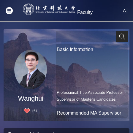
Faculty
Basic Information
Professional Title:Associate Professor
Wanghui
Supervisor of Master's Candidates
+
61
Recommended MA Supervisor