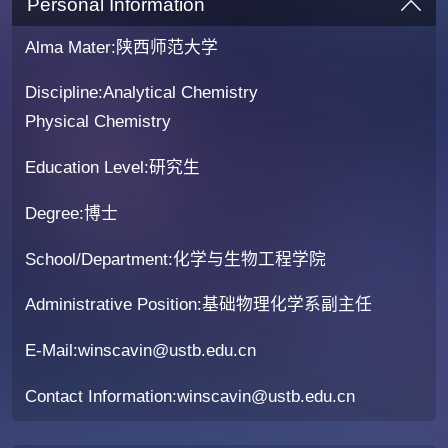
Personal Information
Alma Mater:陕西师范大学
Discipline:Analytical Chemistry
Physical Chemistry
Education Level:研究生
Degree:博士
School/Department:化学与生物工程学院
Administrative Position:基础物理化学系副主任
E-Mail:
winscavin@ustb.edu.cn
Contact Information:winscavin@ustb.edu.cn