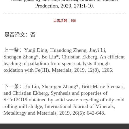
Production, 2020, 271:1-10.
点击次数：
196
是否译文：否
上一条：
Yunji Ding, Huandong Zheng, Jiayi Li,
Shengen Zhang*, Bo Liu*, Christian Ekberg. An efficient
leaching of palladium from spent catalysts through
oxidation with Fe(III). Materials, 2019, 12(8), 1205.
下一条：
Bo Liu, Shen-gen Zhang*, Britt-Marie Steenari,
and Christian Ekberg, Synthesis and properties of
SrFe12O19 obtained by solid waste recycling of oily cold
rolling mill sludge, International Journal of Minerals,
Metallurgy and Materials, 2019, 26(5): 642-648.