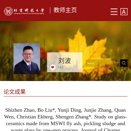
教师主页
刘波
+
11
论文成果
Shizhen Zhao, Bo Liu*, Yunji Ding, Junjie Zhang, Quan
Wen, Christian Ekberg, Shengen Zhang*. Study on glass-
ceramics made from MSWI fly ash, pickling sludge and
waste glass by one-step process, Journal of Cleaner