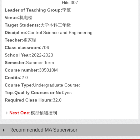
Hits:
307
Leader of Teaching Group:
李擎
Venue:
机电楼
Target Students:
大学本科三年级
Discipline:
Control Science and Engineering
Teacher:
崔家瑞
Class classroom:
706
School Year:
2022-2023
Semester:
Summer Term
Course number:
305010M
Credits:
2.0
Course Type:
Undergraduate Course:
Top-Quality Courses or Not:
yes
Required Class Hours:
32.0
Next One:
模型预测控制
Recommended MA Supervisor