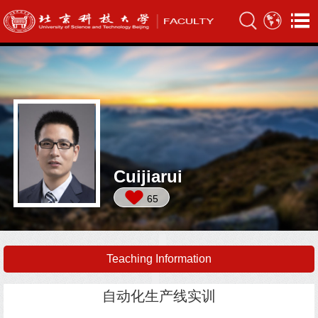
Cuijiarui
65
Teaching Information
自动化生产线实训